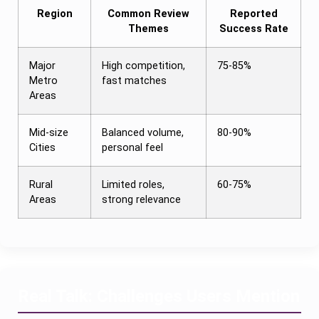
Region
Common Review
Reported
Themes
Success Rate
Major
High competition,
75-85%
Metro
fast matches
Areas
Mid-size
Balanced volume,
80-90%
Cities
personal feel
Rural
Limited roles,
60-75%
Areas
strong relevance
Real Talk: Challenges Users Mention