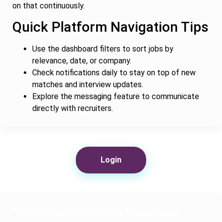
on that continuously.
Quick Platform Navigation Tips
Use the dashboard filters to sort jobs by
relevance, date, or company.
Check notifications daily to stay on top of new
matches and interview updates.
Explore the messaging feature to communicate
directly with recruiters.
Login
Technical Highlights from User