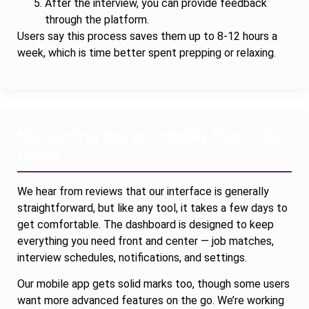
After the interview, you can provide feedback
through the platform.
Users say this process saves them up to 8-12 hours a
week, which is time better spent prepping or relaxing.
Navigating the AutoApply Platform
Easily
We hear from reviews that our interface is generally
straightforward, but like any tool, it takes a few days to
get comfortable. The dashboard is designed to keep
everything you need front and center — job matches,
interview schedules, notifications, and settings.
Our mobile app gets solid marks too, though some users
want more advanced features on the go. We’re working