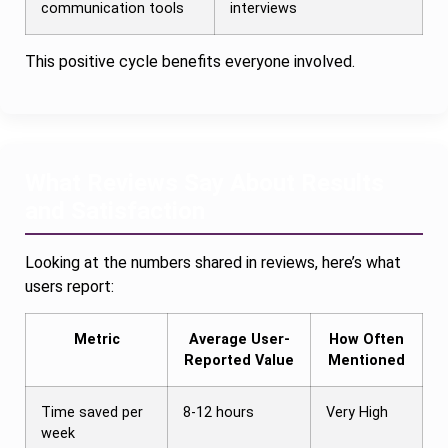
communication tools
interviews
This positive cycle benefits everyone involved.
What Reviews Say About Results
and Satisfaction
Looking at the numbers shared in reviews, here’s what
users report:
Metric
Average User-
How Often
Reported Value
Mentioned
Time saved per
8-12 hours
Very High
week