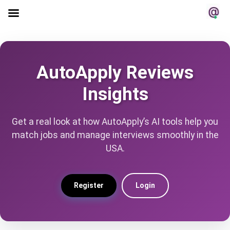
AutoApply Reviews
Insights
Get a real look at how AutoApply’s AI tools help you
match jobs and manage interviews smoothly in the
USA.
Register
Login