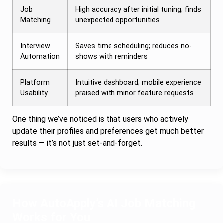
Job
High accuracy after initial tuning; finds
Matching
unexpected opportunities
Interview
Saves time scheduling; reduces no-
Automation
shows with reminders
Platform
Intuitive dashboard; mobile experience
Usability
praised with minor feature requests
One thing we’ve noticed is that users who actively
update their profiles and preferences get much better
results — it’s not just set-and-forget.
How AutoApply’s AI Job Matching
Works for You