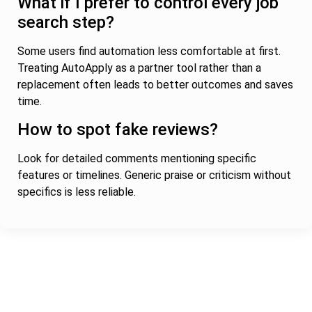
What if I prefer to control every job
search step?
Some users find automation less comfortable at first.
Treating AutoApply as a partner tool rather than a
replacement often leads to better outcomes and saves
time.
How to spot fake reviews?
Look for detailed comments mentioning specific
features or timelines. Generic praise or criticism without
specifics is less reliable.