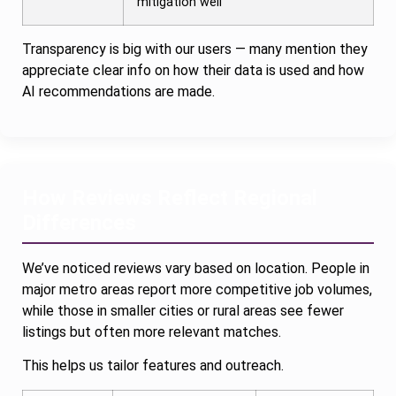
mitigation well
Transparency is big with our users — many mention they
appreciate clear info on how their data is used and how
AI recommendations are made.
How Reviews Reflect Regional
Differences
We’ve noticed reviews vary based on location. People in
major metro areas report more competitive job volumes,
while those in smaller cities or rural areas see fewer
listings but often more relevant matches.
This helps us tailor features and outreach.