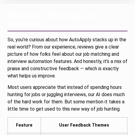
What Users Really Say About
AutoApply
So, you’re curious about how AutoApply stacks up in the
real world? From our experience, reviews give a clear
picture of how folks feel about our job matching and
interview automation features. And honestly, it’s a mix of
praise and constructive feedback — which is exactly
what helps us improve.
Most users appreciate that instead of spending hours
hunting for jobs or juggling interviews, our AI does much
of the hard work for them. But some mention it takes a
little time to get used to this new way of job hunting.
Feature
User Feedback Themes