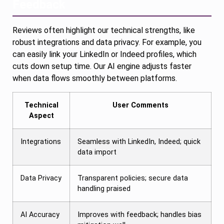
Feedback
Reviews often highlight our technical strengths, like
robust integrations and data privacy. For example, you
can easily link your LinkedIn or Indeed profiles, which
cuts down setup time. Our AI engine adjusts faster
when data flows smoothly between platforms.
Technical
User Comments
Aspect
Integrations
Seamless with LinkedIn, Indeed; quick
data import
Data Privacy
Transparent policies; secure data
handling praised
AI Accuracy
Improves with feedback; handles bias