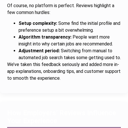
Of course, no platform is perfect. Reviews highlight a
few common hurdles:
Setup complexity:
Some find the initial profile and
preference setup a bit overwhelming.
Algorithm transparency:
People want more
insight into why certain jobs are recommended.
Adjustment period:
Switching from manual to
automated job search takes some getting used to.
We’ve taken this feedback seriously and added more in-
app explanations, onboarding tips, and customer support
to smooth the experience.
How Employers’ Reviews Influence
Your Experience