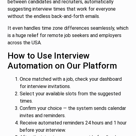
between candidates and recruiters, automatically
suggesting interview times that work for everyone
without the endless back-and-forth emails.
It even handles time zone differences seamlessly, which
is a huge relief for remote job seekers and employers
across the USA.
How to Use Interview
Automation on Our Platform
Once matched with a job, check your dashboard
for interview invitations.
Select your available slots from the suggested
times.
Confirm your choice — the system sends calendar
invites and reminders.
Receive automated reminders 24 hours and 1 hour
before your interview.