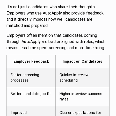
It’s not just candidates who share their thoughts.
Employers who use AutoApply also provide feedback,
and it directly impacts how well candidates are
matched and prepared.
Employers often mention that candidates coming
through AutoApply are better aligned with roles, which
means less time spent screening and more time hiring.
Employer Feedback
Impact on Candidates
Faster screening
Quicker interview
processes
scheduling
Better candidate-job fit
Higher interview success
rates
Improved
Clearer expectations for