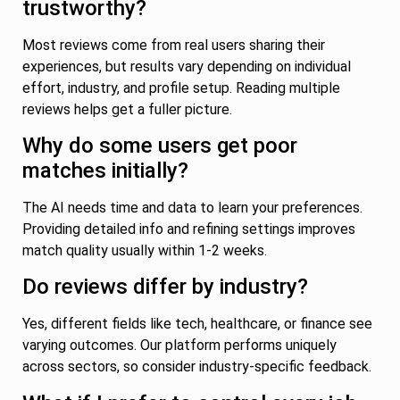
trustworthy?
Most reviews come from real users sharing their
experiences, but results vary depending on individual
effort, industry, and profile setup. Reading multiple
reviews helps get a fuller picture.
Why do some users get poor
matches initially?
The AI needs time and data to learn your preferences.
Providing detailed info and refining settings improves
match quality usually within 1-2 weeks.
Do reviews differ by industry?
Yes, different fields like tech, healthcare, or finance see
varying outcomes. Our platform performs uniquely
across sectors, so consider industry-specific feedback.