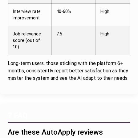
Interview rate
40-60%
High
improvement
Job relevance
7.5
High
score (out of
10)
Long-term users, those sticking with the platform 6+
months, consistently report better satisfaction as they
master the system and see the AI adapt to their needs.
❓ FAQ
Are these AutoApply reviews