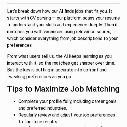
Let’s break down how our AI finds jobs that fit you. It
starts with CV parsing — our platform scans your resume
to understand your skills and experience deeply. Then it
matches you with vacancies using relevance scores,
which consider everything from job descriptions to your
preferences.
From what users tell us, the AI keeps learning as you
interact with it, so the matches get sharper over time.
But the key is putting in accurate info upfront and
tweaking preferences as you go.
Tips to Maximize Job Matching
Complete your profile fully, including career goals
and preferred industries.
Regularly review and adjust your job preferences
to fine-tune results.