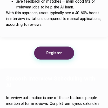
Give feedback on matches — mark good fits or
irrelevant jobs to help the AI learn.
With this approach, users typically see a 40-60% boost
in interview invitations compared to manual applications,
according to reviews.
Register
Smooth Interview Scheduling with
AI
Interview automation is one of those features people
mention often in reviews. Our platform syncs calendars