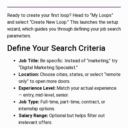
Search Loop
Ready to create your first loop? Head to “My Loops”
and select “Create New Loop.” This launches the setup
wizard, which guides you through defining your job search
parameters.
Define Your Search Criteria
Job Title:
Be specific. Instead of “marketing,” try
“Digital Marketing Specialist.”
Location:
Choose cities, states, or select “remote
only” to open more doors.
Experience Level:
Match your actual experience
— entry, mid-level, senior.
Job Type:
Full-time, part-time, contract, or
internship options.
Salary Range:
Optional but helps filter out
irrelevant offers.