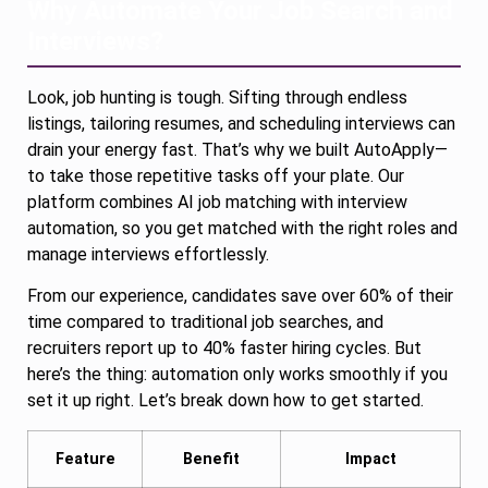
Why Automate Your Job Search and
Interviews?
Look, job hunting is tough. Sifting through endless
listings, tailoring resumes, and scheduling interviews can
drain your energy fast. That’s why we built AutoApply—
to take those repetitive tasks off your plate. Our
platform combines AI job matching with interview
automation, so you get matched with the right roles and
manage interviews effortlessly.
From our experience, candidates save over 60% of their
time compared to traditional job searches, and
recruiters report up to 40% faster hiring cycles. But
here’s the thing: automation only works smoothly if you
set it up right. Let’s break down how to get started.
Feature
Benefit
Impact