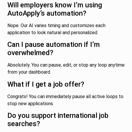
Will employers know I’m using
AutoApply’s automation?
Nope. Our AI varies timing and customizes each
application to look natural and personalized.
Can I pause automation if I’m
overwhelmed?
Absolutely. You can pause, edit, or stop any loop anytime
from your dashboard.
What if I get a job offer?
Congrats! You can immediately pause all active loops to
stop new applications.
Do you support international job
searches?