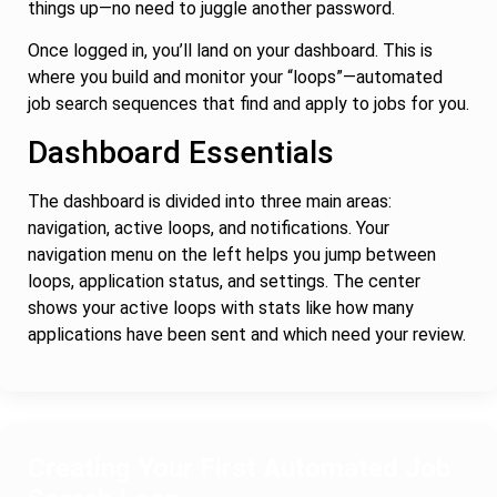
things up—no need to juggle another password.
Once logged in, you’ll land on your dashboard. This is
where you build and monitor your “loops”—automated
job search sequences that find and apply to jobs for you.
Dashboard Essentials
The dashboard is divided into three main areas:
navigation, active loops, and notifications. Your
navigation menu on the left helps you jump between
loops, application status, and settings. The center
shows your active loops with stats like how many
applications have been sent and which need your review.
Creating Your First Automated Job