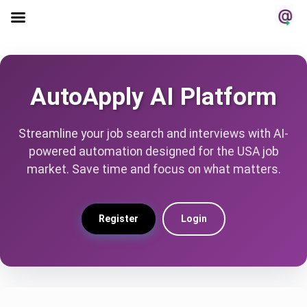
AutoApply AI Platform
Streamline your job search and interviews with AI-
powered automation designed for the USA job
market. Save time and focus on what matters.
Register
Login