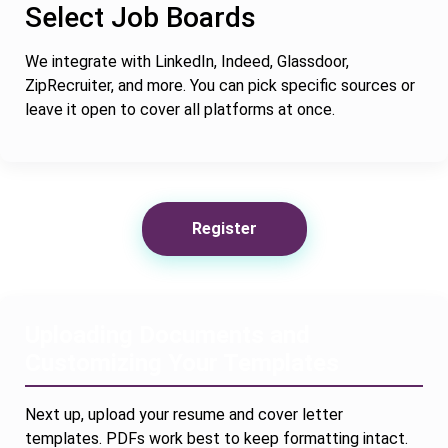
Select Job Boards
We integrate with LinkedIn, Indeed, Glassdoor,
ZipRecruiter, and more. You can pick specific sources or
leave it open to cover all platforms at once.
Register
Uploading Documents and
Customizing Your Templates
Next up, upload your resume and cover letter
templates. PDFs work best to keep formatting intact.