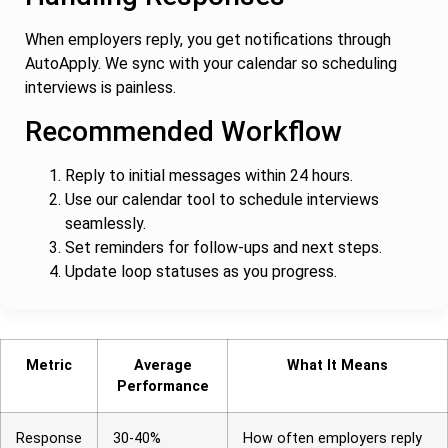
When employers reply, you get notifications through
AutoApply. We sync with your calendar so scheduling
interviews is painless.
Recommended Workflow
Reply to initial messages within 24 hours.
Use our calendar tool to schedule interviews
seamlessly.
Set reminders for follow-ups and next steps.
Update loop statuses as you progress.
Metric
Average
What It Means
Performance
Response
30-40%
How often employers reply