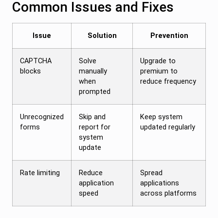
Common Issues and Fixes
Issue
Solution
Prevention
CAPTCHA
Solve
Upgrade to
blocks
manually
premium to
when
reduce frequency
prompted
Unrecognized
Skip and
Keep system
forms
report for
updated regularly
system
update
Rate limiting
Reduce
Spread
application
applications
speed
across platforms