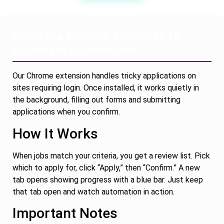
Using the Chrome Extension to
Automate Applications
Our Chrome extension handles tricky applications on
sites requiring login. Once installed, it works quietly in
the background, filling out forms and submitting
applications when you confirm.
How It Works
When jobs match your criteria, you get a review list. Pick
which to apply for, click “Apply,” then “Confirm.” A new
tab opens showing progress with a blue bar. Just keep
that tab open and watch automation in action.
Important Notes