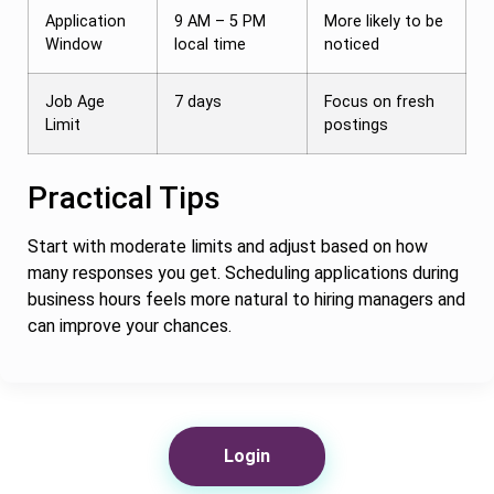
Application
9 AM – 5 PM
More likely to be
Window
local time
noticed
Job Age
7 days
Focus on fresh
Limit
postings
Practical Tips
Start with moderate limits and adjust based on how
many responses you get. Scheduling applications during
business hours feels more natural to hiring managers and
can improve your chances.
Login