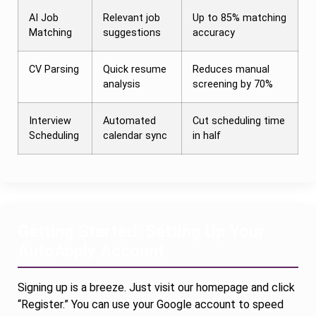
AI Job
Relevant job
Up to 85% matching
Matching
suggestions
accuracy
CV Parsing
Quick resume
Reduces manual
analysis
screening by 70%
Interview
Automated
Cut scheduling time
Scheduling
calendar sync
in half
Getting Started: Setting Up Your
AutoApply Account
Signing up is a breeze. Just visit our homepage and click
“Register.” You can use your Google account to speed