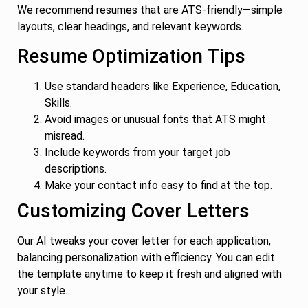
We recommend resumes that are ATS-friendly—simple
layouts, clear headings, and relevant keywords.
Resume Optimization Tips
Use standard headers like Experience, Education,
Skills.
Avoid images or unusual fonts that ATS might
misread.
Include keywords from your target job
descriptions.
Make your contact info easy to find at the top.
Customizing Cover Letters
Our AI tweaks your cover letter for each application,
balancing personalization with efficiency. You can edit
the template anytime to keep it fresh and aligned with
your style.