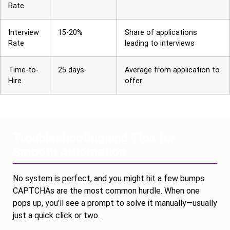
Rate
Interview
15-20%
Share of applications
Rate
leading to interviews
Time-to-
25 days
Average from application to
Hire
offer
Troubleshooting and Tips for
Smooth Automation
No system is perfect, and you might hit a few bumps.
CAPTCHAs are the most common hurdle. When one
pops up, you’ll see a prompt to solve it manually—usually
just a quick click or two.