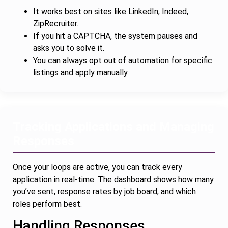
It works best on sites like LinkedIn, Indeed,
ZipRecruiter.
If you hit a CAPTCHA, the system pauses and
asks you to solve it.
You can always opt out of automation for specific
listings and apply manually.
Tracking Applications and Managing
Responses
Once your loops are active, you can track every
application in real-time. The dashboard shows how many
you’ve sent, response rates by job board, and which
roles perform best.
Handling Responses