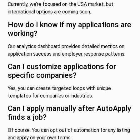
Currently, we’re focused on the USA market, but
international options are coming soon.
How do I know if my applications are
working?
Our analytics dashboard provides detailed metrics on
application success and employer response patterns.
Can I customize applications for
specific companies?
Yes, you can create targeted loops with unique
templates for companies or industries.
Can I apply manually after AutoApply
finds a job?
Of course. You can opt out of automation for any listing
and apply on your own terms.