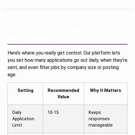
Fine-Tuning Advanced Settings for
Better Results
Here’s where you really get control. Our platform lets
you set how many applications go out daily, when they’re
sent, and even filter jobs by company size or posting
age.
Setting
Recommended
Why It Matters
Value
Daily
10-15
Keeps
Application
responses
Limit
manageable