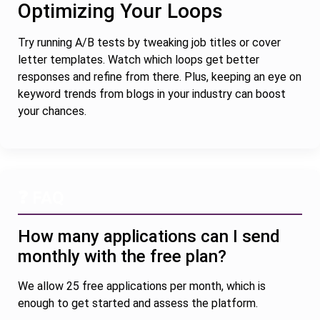
Optimizing Your Loops
Try running A/B tests by tweaking job titles or cover
letter templates. Watch which loops get better
responses and refine from there. Plus, keeping an eye on
keyword trends from blogs in your industry can boost
your chances.
❓ FAQ
How many applications can I send
monthly with the free plan?
We allow 25 free applications per month, which is
enough to get started and assess the platform.