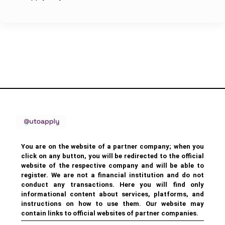
You are on the website of a partner company; when you
click on any button, you will be redirected to the official
website of the respective company and will be able to
register. We are not a financial institution and do not
conduct any transactions. Here you will find only
informational content about services, platforms, and
instructions on how to use them. Our website may
contain links to official websites of partner companies.