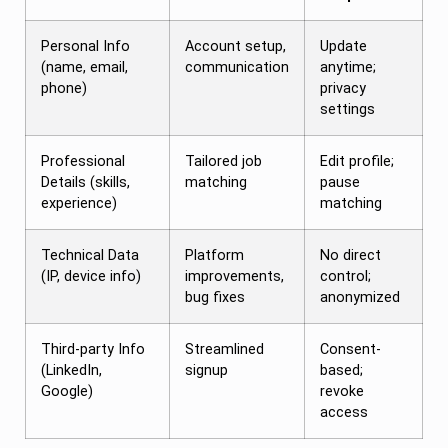
Personal Info
Account setup,
Update
(name, email,
communication
anytime;
phone)
privacy
settings
Professional
Tailored job
Edit profile;
Details (skills,
matching
pause
experience)
matching
Technical Data
Platform
No direct
(IP, device info)
improvements,
control;
bug fixes
anonymized
Third-party Info
Streamlined
Consent-
(LinkedIn,
signup
based;
Google)
revoke
access