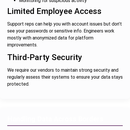
Monitoring for suspicious activity
Limited Employee Access
Support reps can help you with account issues but don’t
see your passwords or sensitive info. Engineers work
mostly with anonymized data for platform
improvements.
Third-Party Security
We require our vendors to maintain strong security and
regularly assess their systems to ensure your data stays
protected.
Handling Data Across Borders