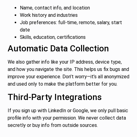
Name, contact info, and location
Work history and industries
Job preferences: full-time, remote, salary, start
date
Skills, education, certifications
Automatic Data Collection
We also gather info like your IP address, device type,
and how you navigate the site. This helps us fix bugs and
improve your experience. Don’t worry—it’s all anonymized
and used only to make the platform better for you.
Third-Party Integrations
If you sign up with LinkedIn or Google, we only pull basic
profile info with your permission. We never collect data
secretly or buy info from outside sources.