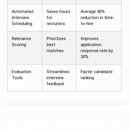
Automated
Saves hours
Average 40%
Interview
for
reduction in time-
Scheduling
recruiters
to-hire
Relevance
Prioritizes
Improves
Scoring
best
application
matches
response rate by
30%
Evaluation
Streamlines
Faster candidate
Tools
interview
ranking
feedback
Your Controls: Managing Privacy on