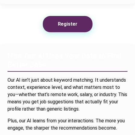
Register
How Our AI Uses Your Data to Find
Better Jobs
Our AI isn’t just about keyword matching. It understands
context, experience level, and what matters most to
you—whether that’s remote work, salary, or industry. This
means you get job suggestions that actually fit your
profile rather than generic listings.
Plus, our AI learns from your interactions. The more you
engage, the sharper the recommendations become.