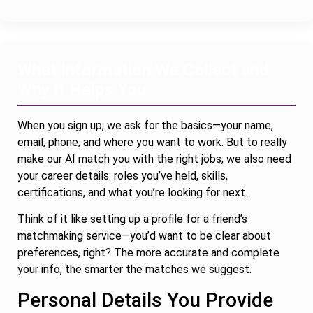
What Information We Collect and
Why It Helps You
When you sign up, we ask for the basics—your name,
email, phone, and where you want to work. But to really
make our AI match you with the right jobs, we also need
your career details: roles you’ve held, skills,
certifications, and what you’re looking for next.
Think of it like setting up a profile for a friend’s
matchmaking service—you’d want to be clear about
preferences, right? The more accurate and complete
your info, the smarter the matches we suggest.
Personal Details You Provide