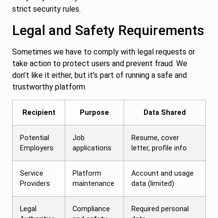
strict security rules.
Legal and Safety Requirements
Sometimes we have to comply with legal requests or
take action to protect users and prevent fraud. We
don’t like it either, but it’s part of running a safe and
trustworthy platform.
Recipient
Purpose
Data Shared
Potential
Job
Resume, cover
Employers
applications
letter, profile info
Service
Platform
Account and usage
Providers
maintenance
data (limited)
Legal
Compliance
Required personal