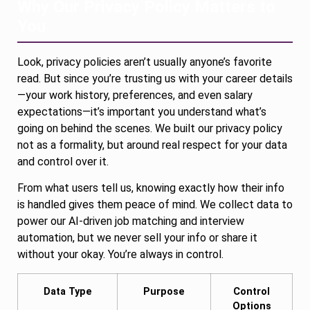
Why Our Privacy Policy Matters to
You
Look, privacy policies aren’t usually anyone’s favorite
read. But since you’re trusting us with your career details
—your work history, preferences, and even salary
expectations—it’s important you understand what’s
going on behind the scenes. We built our privacy policy
not as a formality, but around real respect for your data
and control over it.
From what users tell us, knowing exactly how their info
is handled gives them peace of mind. We collect data to
power our AI-driven job matching and interview
automation, but we never sell your info or share it
without your okay. You’re always in control.
Data Type
Purpose
Control
Options