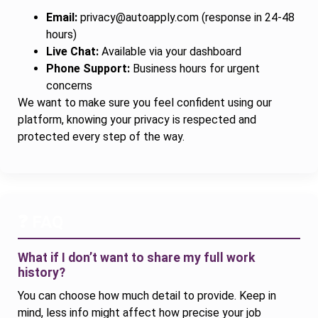
Email:
privacy@autoapply.com
(response in 24-48
hours)
Live Chat:
Available via your dashboard
Phone Support:
Business hours for urgent
concerns
We want to make sure you feel confident using our
platform, knowing your privacy is respected and
protected every step of the way.
❓ FAQ
What if I don’t want to share my full work
history?
You can choose how much detail to provide. Keep in
mind, less info might affect how precise your job