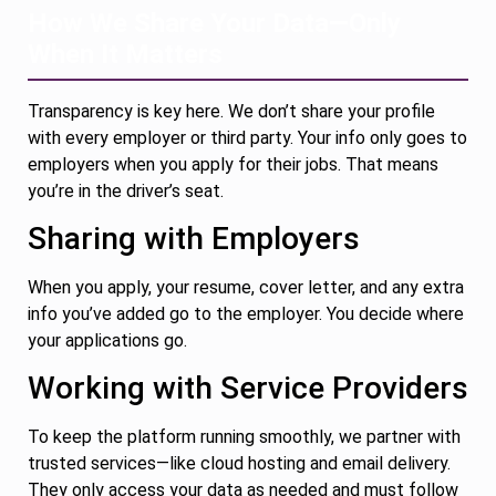
How We Share Your Data—Only
When It Matters
Transparency is key here. We don’t share your profile
with every employer or third party. Your info only goes to
employers when you apply for their jobs. That means
you’re in the driver’s seat.
Sharing with Employers
When you apply, your resume, cover letter, and any extra
info you’ve added go to the employer. You decide where
your applications go.
Working with Service Providers
To keep the platform running smoothly, we partner with
trusted services—like cloud hosting and email delivery.
They only access your data as needed and must follow