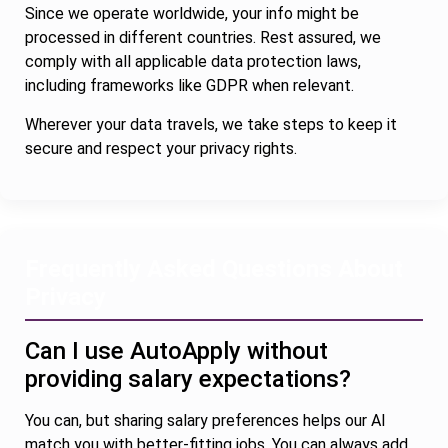
Since we operate worldwide, your info might be
processed in different countries. Rest assured, we
comply with all applicable data protection laws,
including frameworks like GDPR when relevant.
Wherever your data travels, we take steps to keep it
secure and respect your privacy rights.
Frequently Asked Questions About
Privacy
Can I use AutoApply without
providing salary expectations?
You can, but sharing salary preferences helps our AI
match you with better-fitting jobs. You can always add