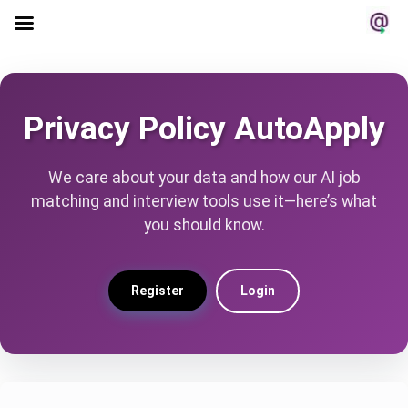
Privacy Policy AutoApply
We care about your data and how our AI job
matching and interview tools use it—here’s what
you should know.
Register
Login