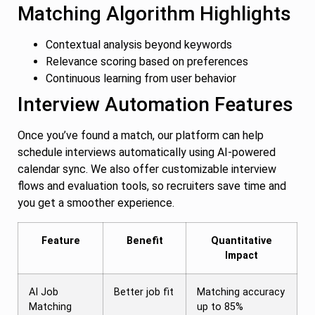
Matching Algorithm Highlights
Contextual analysis beyond keywords
Relevance scoring based on preferences
Continuous learning from user behavior
Interview Automation Features
Once you’ve found a match, our platform can help
schedule interviews automatically using AI-powered
calendar sync. We also offer customizable interview
flows and evaluation tools, so recruiters save time and
you get a smoother experience.
Feature
Benefit
Quantitative
Impact
AI Job
Better job fit
Matching accuracy
Matching
up to 85%