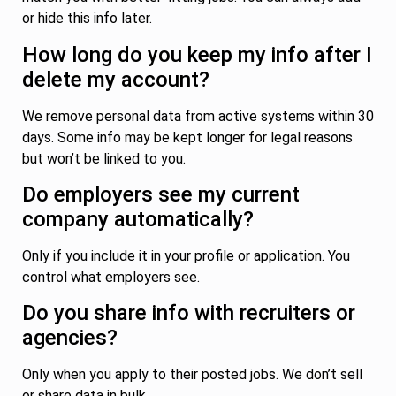
or hide this info later.
How long do you keep my info after I
delete my account?
We remove personal data from active systems within 30
days. Some info may be kept longer for legal reasons
but won’t be linked to you.
Do employers see my current
company automatically?
Only if you include it in your profile or application. You
control what employers see.
Do you share info with recruiters or
agencies?
Only when you apply to their posted jobs. We don’t sell
or share data in bulk.