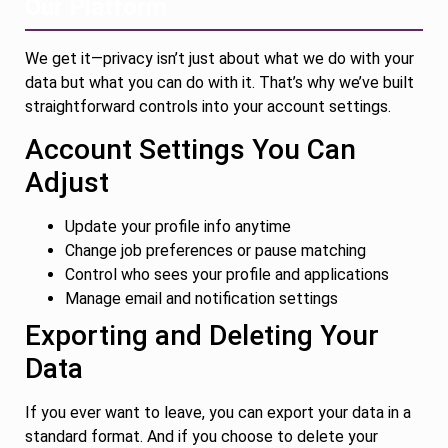
Our Platform
We get it—privacy isn’t just about what we do with your
data but what you can do with it. That’s why we’ve built
straightforward controls into your account settings.
Account Settings You Can
Adjust
Update your profile info anytime
Change job preferences or pause matching
Control who sees your profile and applications
Manage email and notification settings
Exporting and Deleting Your
Data
If you ever want to leave, you can export your data in a
standard format. And if you choose to delete your