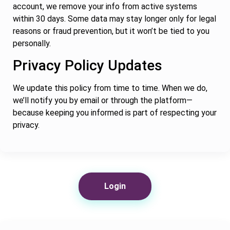
account, we remove your info from active systems
within 30 days. Some data may stay longer only for legal
reasons or fraud prevention, but it won’t be tied to you
personally.
Privacy Policy Updates
We update this policy from time to time. When we do,
we’ll notify you by email or through the platform—
because keeping you informed is part of respecting your
privacy.
Login