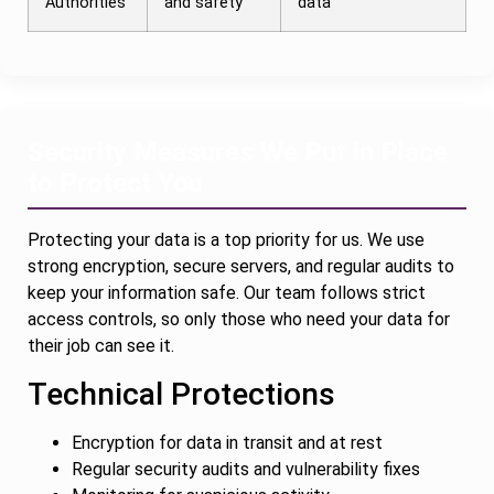
Authorities
and safety
data
Security Measures We Put in Place
to Protect You
Protecting your data is a top priority for us. We use
strong encryption, secure servers, and regular audits to
keep your information safe. Our team follows strict
access controls, so only those who need your data for
their job can see it.
Technical Protections
Encryption for data in transit and at rest
Regular security audits and vulnerability fixes