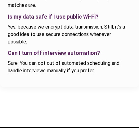
matches are.
Is my data safe if I use public Wi-Fi?
Yes, because we encrypt data transmission. Still, it’s a
good idea to use secure connections whenever
possible.
Can I turn off interview automation?
Sure. You can opt out of automated scheduling and
handle interviews manually if you prefer.