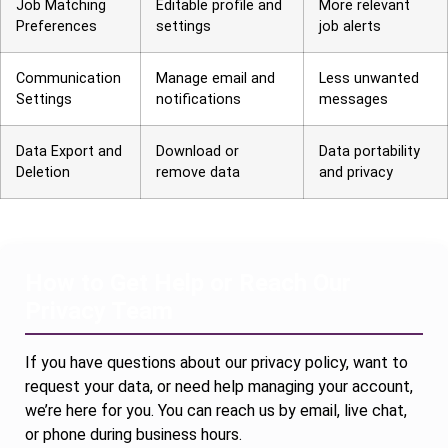
Job Matching
Editable profile and
More relevant
Preferences
settings
job alerts
Communication
Manage email and
Less unwanted
Settings
notifications
messages
Data Export and
Download or
Data portability
Deletion
remove data
and privacy
How to Get Help or Reach Our
Privacy Team
If you have questions about our privacy policy, want to
request your data, or need help managing your account,
we’re here for you. You can reach us by email, live chat,
or phone during business hours.