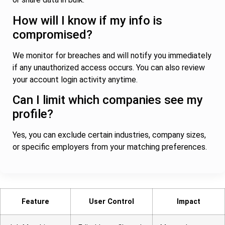
How will I know if my info is
compromised?
We monitor for breaches and will notify you immediately
if any unauthorized access occurs. You can also review
your account login activity anytime.
Can I limit which companies see my
profile?
Yes, you can exclude certain industries, company sizes,
or specific employers from your matching preferences.
Feature
User Control
Impact