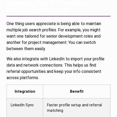
Managing Your Professional
Profiles and Network
One thing users appreciate is being able to maintain
multiple job search profiles. For example, you might
want one tailored for senior development roles and
another for project management. You can switch
between them easily.
We also integrate with LinkedIn to import your profile
data and network connections. This helps us find
referral opportunities and keep your info consistent
across platforms.
Integration
Benefit
LinkedIn Sync
Faster profile setup and referral
matching