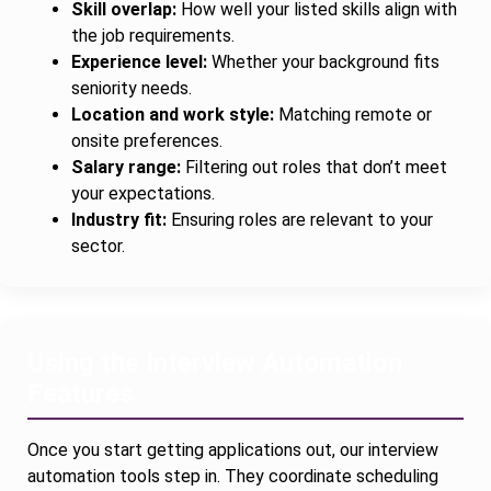
Skill overlap:
How well your listed skills align with
the job requirements.
Experience level:
Whether your background fits
seniority needs.
Location and work style:
Matching remote or
onsite preferences.
Salary range:
Filtering out roles that don’t meet
your expectations.
Industry fit:
Ensuring roles are relevant to your
sector.
Using the Interview Automation
Features
Once you start getting applications out, our interview
automation tools step in. They coordinate scheduling