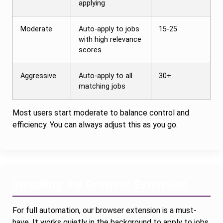
applying
Moderate
Auto-apply to jobs
15-25
with high relevance
scores
Aggressive
Auto-apply to all
30+
matching jobs
Most users start moderate to balance control and
efficiency. You can always adjust this as you go.
Installing the Browser Extension
For full automation, our browser extension is a must-
have. It works quietly in the background to apply to jobs