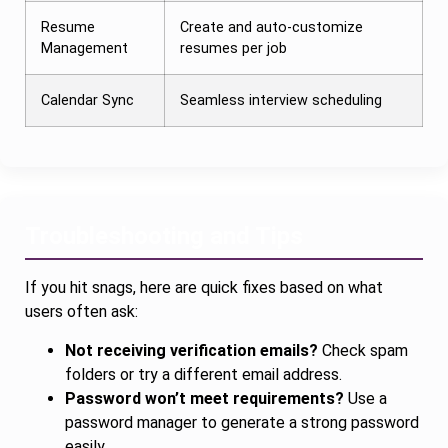
Resume
Create and auto-customize
Management
resumes per job
Calendar Sync
Seamless interview scheduling
Troubleshooting and Tips
If you hit snags, here are quick fixes based on what
users often ask:
Not receiving verification emails?
Check spam
folders or try a different email address.
Password won’t meet requirements?
Use a
password manager to generate a strong password
easily.