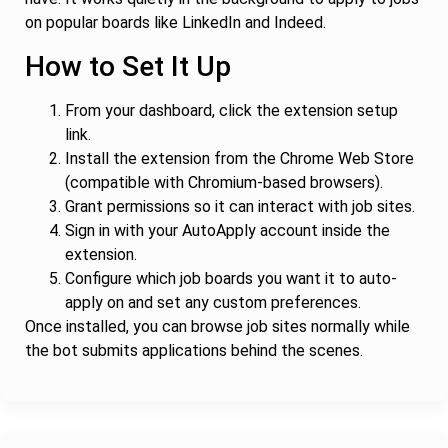
on popular boards like LinkedIn and Indeed.
How to Set It Up
From your dashboard, click the extension setup
link.
Install the extension from the Chrome Web Store
(compatible with Chromium-based browsers).
Grant permissions so it can interact with job sites.
Sign in with your AutoApply account inside the
extension.
Configure which job boards you want it to auto-
apply on and set any custom preferences.
Once installed, you can browse job sites normally while
the bot submits applications behind the scenes.