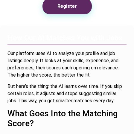
Register
How Our AI Matches You with Jobs
Our platform uses AI to analyze your profile and job
listings deeply. It looks at your skills, experience, and
preferences, then scores each opening on relevance.
The higher the score, the better the fit.
But here’s the thing: the AI learns over time. If you skip
certain roles, it adjusts and stops suggesting similar
jobs. This way, you get smarter matches every day.
What Goes Into the Matching
Score?