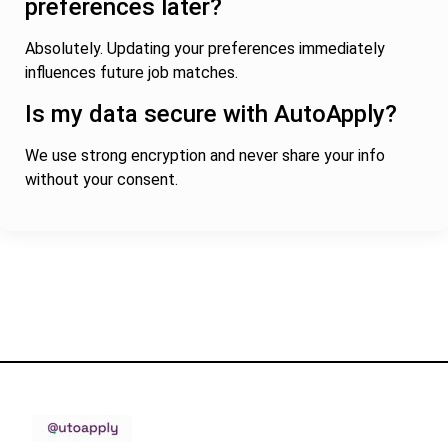
preferences later?
Absolutely. Updating your preferences immediately
influences future job matches.
Is my data secure with AutoApply?
We use strong encryption and never share your info
without your consent.