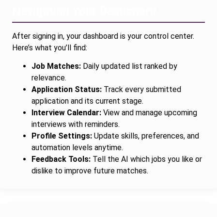
Navigating Your Dashboard
After signing in, your dashboard is your control center.
Here’s what you’ll find:
Job Matches:
Daily updated list ranked by
relevance.
Application Status:
Track every submitted
application and its current stage.
Interview Calendar:
View and manage upcoming
interviews with reminders.
Profile Settings:
Update skills, preferences, and
automation levels anytime.
Feedback Tools:
Tell the AI which jobs you like or
dislike to improve future matches.