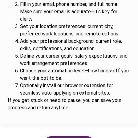
Fill in your email, phone number, and full name.
Make sure your email is accurate—it’s key for
alerts.
Set your location preferences: current city,
preferred work locations, and remote options.
Add your professional background: current role,
skills, certifications, and education.
Define your career goals, salary expectations, and
work arrangement preferences.
Choose your automation level—how hands-off you
want the bot to be.
Optionally install our browser extension for
seamless auto-applying on external sites.
If you get stuck or need to pause, you can save your
progress and return anytime.