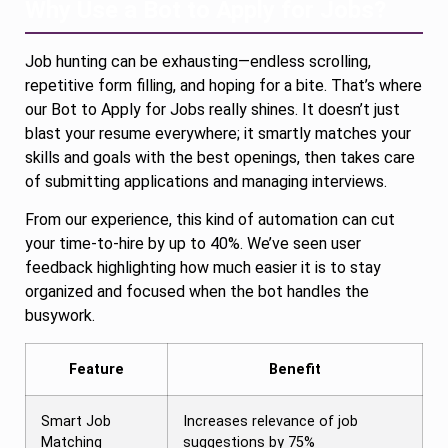
Why Use a Bot to Apply for Jobs?
Job hunting can be exhausting—endless scrolling,
repetitive form filling, and hoping for a bite. That’s where
our Bot to Apply for Jobs really shines. It doesn’t just
blast your resume everywhere; it smartly matches your
skills and goals with the best openings, then takes care
of submitting applications and managing interviews.
From our experience, this kind of automation can cut
your time-to-hire by up to 40%. We’ve seen user
feedback highlighting how much easier it is to stay
organized and focused when the bot handles the
busywork.
Feature
Benefit
Smart Job
Increases relevance of job
Matching
suggestions by 75%