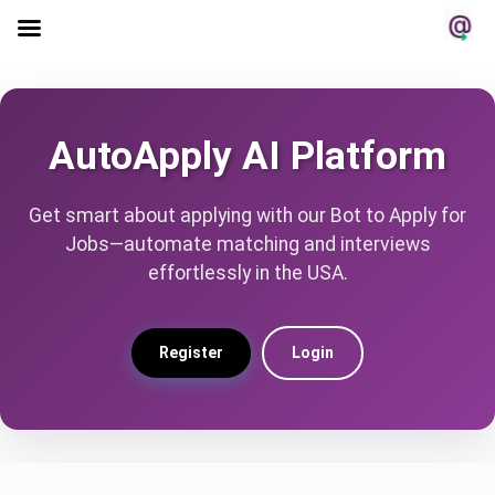
AutoApply AI Platform
Get smart about applying with our Bot to Apply for
Jobs—automate matching and interviews
effortlessly in the USA.
Register
Login