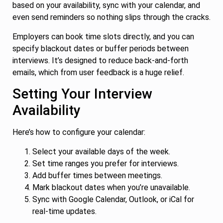
based on your availability, sync with your calendar, and
even send reminders so nothing slips through the cracks.
Employers can book time slots directly, and you can
specify blackout dates or buffer periods between
interviews. It’s designed to reduce back-and-forth
emails, which from user feedback is a huge relief.
Setting Your Interview
Availability
Here’s how to configure your calendar:
Select your available days of the week.
Set time ranges you prefer for interviews.
Add buffer times between meetings.
Mark blackout dates when you’re unavailable.
Sync with Google Calendar, Outlook, or iCal for
real-time updates.