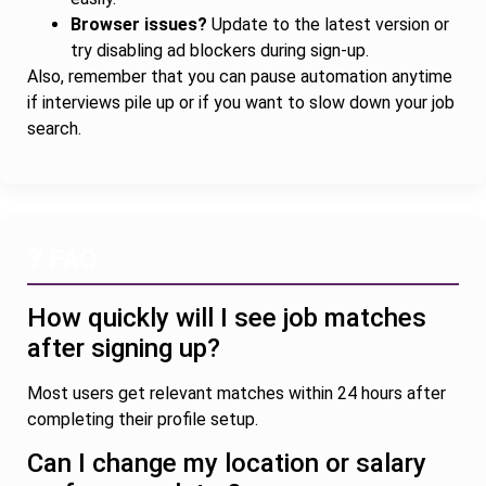
Browser issues?
Update to the latest version or
try disabling ad blockers during sign-up.
Also, remember that you can pause automation anytime
if interviews pile up or if you want to slow down your job
search.
❓ FAQ
How quickly will I see job matches
after signing up?
Most users get relevant matches within 24 hours after
completing their profile setup.
Can I change my location or salary