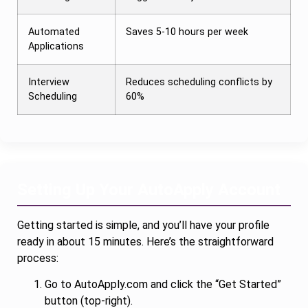
Automated
Saves 5-10 hours per week
Applications
Interview
Reduces scheduling conflicts by
Scheduling
60%
Setting Up Your AutoApply Account
Getting started is simple, and you’ll have your profile
ready in about 15 minutes. Here’s the straightforward
process:
Go to AutoApply.com and click the “Get Started”
button (top-right).