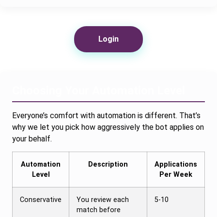
Login
Choosing Your Automation Level
Everyone’s comfort with automation is different. That’s
why we let you pick how aggressively the bot applies on
your behalf.
Automation
Description
Applications
Level
Per Week
Conservative
You review each
5-10
match before